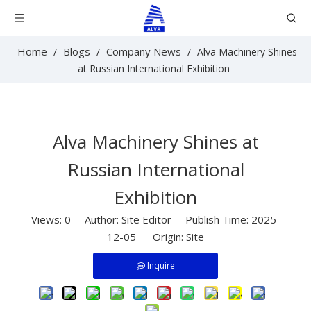
Home
Blogs
Company News
/
/
/
Alva Machinery Shines
at Russian International Exhibition
Alva Machinery Shines at
Russian International
Exhibition
Views:
0
Author: Site Editor Publish Time: 2025-
12-05 Origin:
Site
Inquire