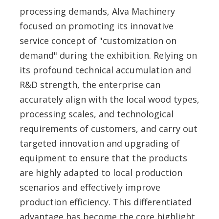
processing demands, Alva Machinery
focused on promoting its innovative
service concept of "customization on
demand" during the exhibition. Relying on
its profound technical accumulation and
R&D strength, the enterprise can
accurately align with the local wood types,
processing scales, and technological
requirements of customers, and carry out
targeted innovation and upgrading of
equipment to ensure that the products
are highly adapted to local production
scenarios and effectively improve
production efficiency. This differentiated
advantage has become the core highlight