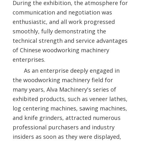
During the exhibition, the atmosphere for
communication and negotiation was
enthusiastic, and all work progressed
smoothly, fully demonstrating the
technical strength and service advantages
of Chinese woodworking machinery
enterprises.
As an enterprise deeply engaged in
the woodworking machinery field for
many years, Alva Machinery's series of
exhibited products, such as veneer lathes,
log centering machines, sawing machines,
and knife grinders, attracted numerous
professional purchasers and industry
insiders as soon as they were displayed,