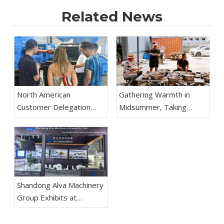
Related News
North American
Gathering Warmth in
Customer Delegation
Midsummer, Taking
Visits Shandong Alva
Practical Actions to Forge
Machinery Group for
Ahead The Mutton
Inspection And
Festival Team Building
Negotiation
Activity of Shandong Alva
Machinery Group
Concludes Successfully
Shandong Alva Machinery
Group Exhibits at
Aluminium China 2026 in
Shanghai; Recycling