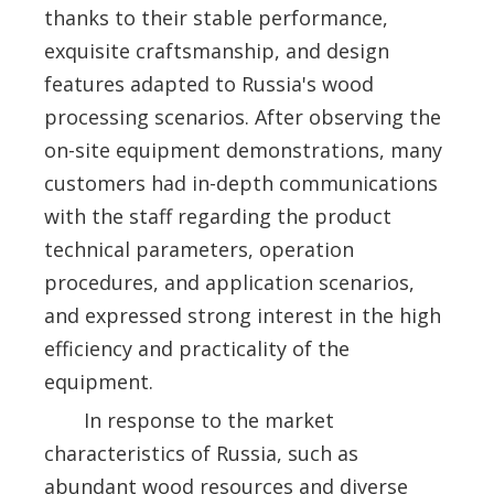
thanks to their stable performance,
exquisite craftsmanship, and design
features adapted to Russia's wood
processing scenarios. After observing the
on-site equipment demonstrations, many
customers had in-depth communications
with the staff regarding the product
technical parameters, operation
procedures, and application scenarios,
and expressed strong interest in the high
efficiency and practicality of the
equipment.
In response to the market
characteristics of Russia, such as
abundant wood resources and diverse