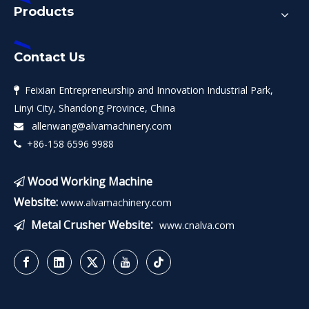
Products
Contact Us
Feixian Entrepreneurship and Innovation Industrial Park,

Linyi City, Shandong Province, China
allenwang@alvamachinery.com

+86-158 6596 9988

Wood Working Machine

Website:
www.alvamachinery.com
:
Metal Crusher Website
www.cnalva.com
