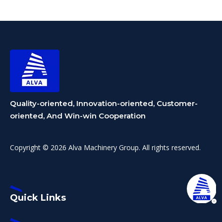
Equipment Division
Makes Debut,
Reinforcing Dual-
Business Layout
Quality-oriented, Innovation-oriented, Customer-
oriented, And Win-win Cooperation
Copyright © 2026 Alva Machinery Group. All rights reserved.
Quick Links