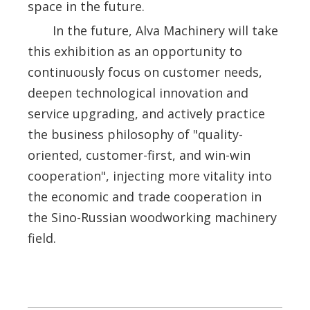
space in the future.
In the future, Alva Machinery will take
this exhibition as an opportunity to
continuously focus on customer needs,
deepen technological innovation and
service upgrading, and actively practice
the business philosophy of "quality-
oriented, customer-first, and win-win
cooperation", injecting more vitality into
the economic and trade cooperation in
the Sino-Russian woodworking machinery
field.