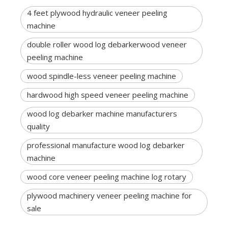
4 feet plywood hydraulic veneer peeling
machine
double roller wood log debarkerwood veneer
peeling machine
wood spindle-less veneer peeling machine
hardwood high speed veneer peeling machine
wood log debarker machine manufacturers
quality
professional manufacture wood log debarker
machine
wood core veneer peeling machine log rotary
plywood machinery veneer peeling machine for
sale