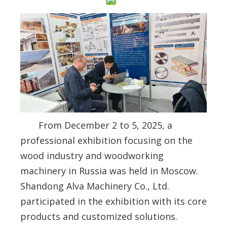
From December 2 to 5, 2025, a
professional exhibition focusing on the
wood industry and woodworking
machinery in Russia was held in Moscow.
Shandong Alva Machinery Co., Ltd.
participated in the exhibition with its core
products and customized solutions.