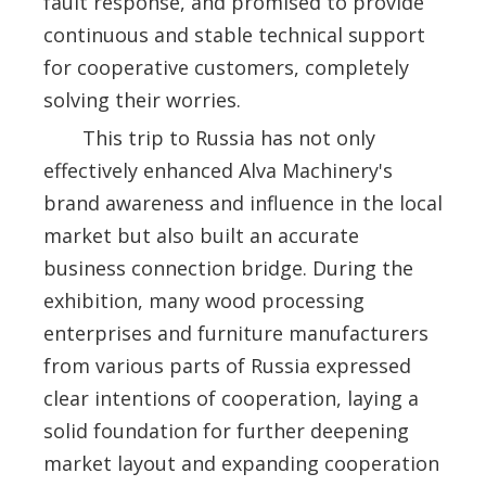
fault response, and promised to provide
continuous and stable technical support
for cooperative customers, completely
solving their worries.
This trip to Russia has not only
effectively enhanced Alva Machinery's
brand awareness and influence in the local
market but also built an accurate
business connection bridge. During the
exhibition, many wood processing
enterprises and furniture manufacturers
from various parts of Russia expressed
clear intentions of cooperation, laying a
solid foundation for further deepening
market layout and expanding cooperation