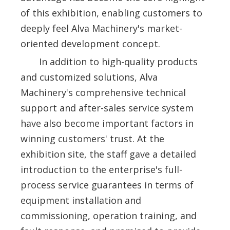
of this exhibition, enabling customers to
deeply feel Alva Machinery's market-
oriented development concept.
In addition to high-quality products
and customized solutions, Alva
Machinery's comprehensive technical
support and after-sales service system
have also become important factors in
winning customers' trust. At the
exhibition site, the staff gave a detailed
introduction to the enterprise's full-
process service guarantees in terms of
equipment installation and
commissioning, operation training, and