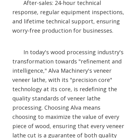
After-sales: 24-hour technical
response, regular equipment inspections,
and lifetime technical support, ensuring
worry-free production for businesses.
In today's wood processing industry's
transformation towards "refinement and
intelligence," Alva Machinery's veneer
veneer lathe, with its "precision core"
technology at its core, is redefining the
quality standards of veneer lathe
processing. Choosing Alva means
choosing to maximize the value of every
piece of wood, ensuring that every veneer
lathe cut is a guarantee of both quality