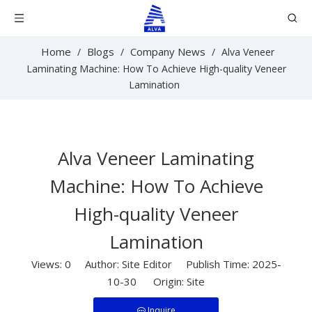
Home
Blogs
Company News
/
/
/
Alva Veneer
Laminating Machine: How To Achieve High-quality Veneer
Lamination
Alva Veneer Laminating
Machine: How To Achieve
High-quality Veneer
Lamination
Views:
0
Author: Site Editor Publish Time: 2025-
10-30 Origin:
Site
Inquire