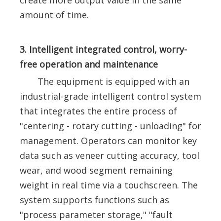
create more output value in the same
amount of time.
3. Intelligent integrated control, worry-
free operation and maintenance
The equipment is equipped with an
industrial-grade intelligent control system
that integrates the entire process of
"centering - rotary cutting - unloading" for
management. Operators can monitor key
data such as veneer cutting accuracy, tool
wear, and wood segment remaining
weight in real time via a touchscreen. The
system supports functions such as
"process parameter storage," "fault