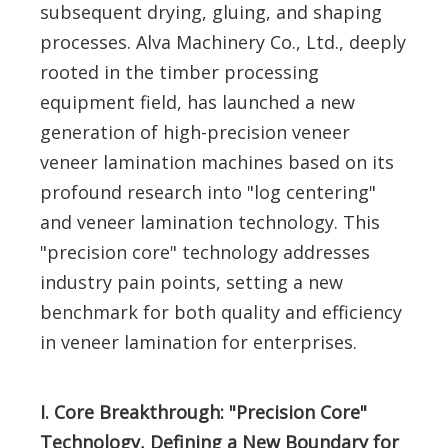
subsequent drying, gluing, and shaping
processes. Alva Machinery Co., Ltd., deeply
rooted in the timber processing
equipment field, has launched a new
generation of high-precision veneer
veneer lamination machines based on its
profound research into "log centering"
and veneer lamination technology. This
"precision core" technology addresses
industry pain points, setting a new
benchmark for both quality and efficiency
in veneer lamination for enterprises.
I. Core Breakthrough: "Precision Core"
Technology, Defining a New Boundary for