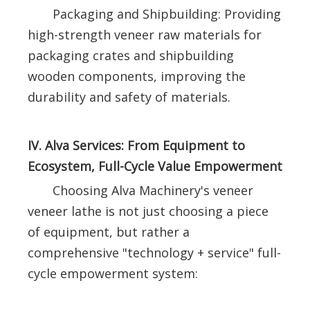
Packaging and Shipbuilding: Providing
high-strength veneer raw materials for
packaging crates and shipbuilding
wooden components, improving the
durability and safety of materials.
IV. Alva Services: From Equipment to
Ecosystem, Full-Cycle Value Empowerment
Choosing Alva Machinery's veneer
veneer lathe is not just choosing a piece
of equipment, but rather a
comprehensive "technology + service" full-
cycle empowerment system: