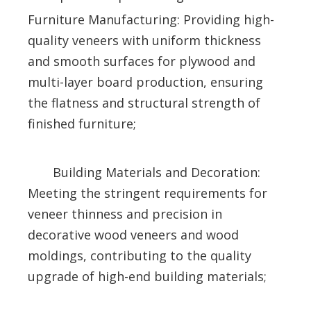
Furniture Manufacturing: Providing high-
quality veneers with uniform thickness
and smooth surfaces for plywood and
multi-layer board production, ensuring
the flatness and structural strength of
finished furniture;
Building Materials and Decoration:
Meeting the stringent requirements for
veneer thinness and precision in
decorative wood veneers and wood
moldings, contributing to the quality
upgrade of high-end building materials;