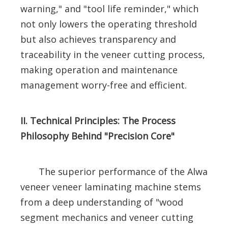
warning," and "tool life reminder," which
not only lowers the operating threshold
but also achieves transparency and
traceability in the veneer cutting process,
making operation and maintenance
management worry-free and efficient.
II. Technical Principles: The Process
Philosophy Behind "Precision Core"
The superior performance of the Alwa
veneer veneer laminating machine stems
from a deep understanding of "wood
segment mechanics and veneer cutting