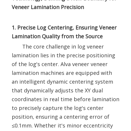
Veneer Lamination Precision
1. Precise Log Centering, Ensuring Veneer
Lamination Quality from the Source
The core challenge in log veneer
lamination lies in the precise positioning
of the log's center. Alva veneer veneer
lamination machines are equipped with
an intelligent dynamic centering system
that dynamically adjusts the XY dual
coordinates in real time before lamination
to precisely capture the log's center
position, ensuring a centering error of
≤0.1mm. Whether it's minor eccentricity