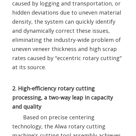
caused by logging and transportation, or
hidden deviations due to uneven material
density, the system can quickly identify
and dynamically correct these issues,
eliminating the industry-wide problem of
uneven veneer thickness and high scrap
rates caused by "eccentric rotary cutting"
at its source.
2. High-efficiency rotary cutting
processing, a two-way leap in capacity
and quality
Based on precise centering
technology, the Alwa rotary cutting
machine's cutting tool assembly achieves