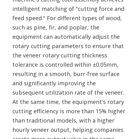
intelligent matching of "cutting force and
feed speed." For different types of wood,
such as pine, fir, and poplar, the
equipment can automatically adjust the
rotary cutting parameters to ensure that
the veneer rotary cutting thickness
tolerance is controlled within ±0.05mm,
resulting in a smooth, burr-free surface
and significantly improving the
subsequent utilization rate of the veneer.
At the same time, the equipment's rotary
cutting efficiency is more than 15% higher
than traditional models, with a higher
hourly veneer output, helping companies