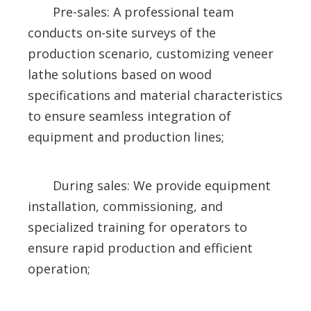
Pre-sales: A professional team
conducts on-site surveys of the
production scenario, customizing veneer
lathe solutions based on wood
specifications and material characteristics
to ensure seamless integration of
equipment and production lines;
During sales: We provide equipment
installation, commissioning, and
specialized training for operators to
ensure rapid production and efficient
operation;