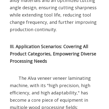
alloy materials and an optimized cutting
angle design, ensuring cutting sharpness
while extending tool life, reducing tool
change frequency, and further improving
production continuity.
III. Application Scenarios: Covering All
Product Categories, Empowering Diverse
Processing Needs
The Alva veneer veneer laminating
machine, with its "high precision, high
efficiency, and high adaptability," has
become a core piece of equipment in
multiple wood processing fields: