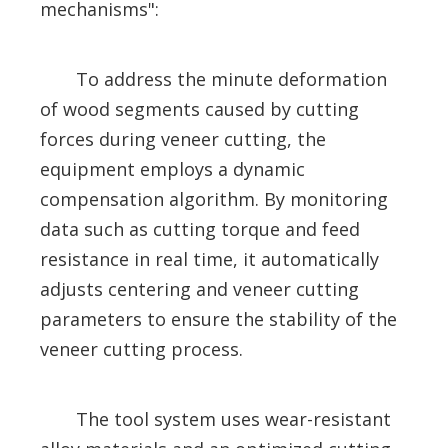
mechanisms":
To address the minute deformation
of wood segments caused by cutting
forces during veneer cutting, the
equipment employs a dynamic
compensation algorithm. By monitoring
data such as cutting torque and feed
resistance in real time, it automatically
adjusts centering and veneer cutting
parameters to ensure the stability of the
veneer cutting process.
The tool system uses wear-resistant