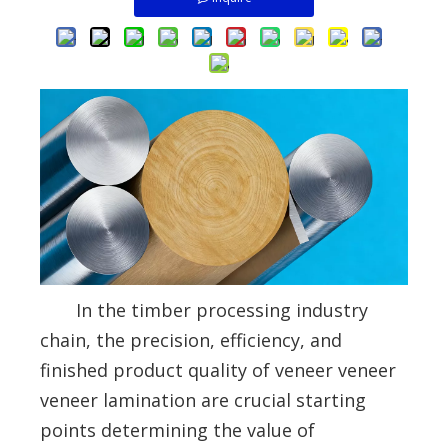
In the timber processing industry
chain, the precision, efficiency, and
finished product quality of veneer veneer
veneer lamination are crucial starting
points determining the value of