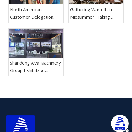
North American
Gathering Warmth in
Customer Delegation
Midsummer, Taking
Visits Shandong Alva
Practical Actions to Forge
Machinery Group for
Ahead The Mutton
Inspection And
Festival Team Building
Negotiation
Activity of Shandong Alva
Machinery Group
Concludes Successfully
Shandong Alva Machinery
Group Exhibits at
Aluminium China 2026 in
Shanghai; Recycling
Equipment Division
Makes Debut,
Reinforcing Dual-
Business Layout