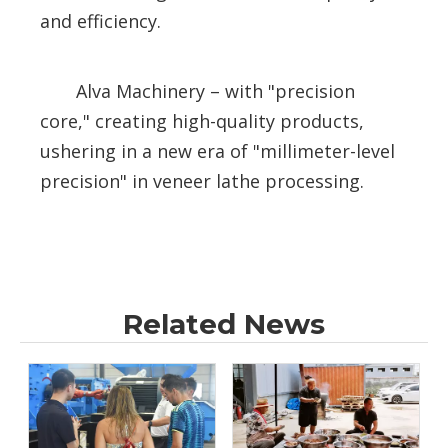
and efficiency.
Alva Machinery – with "precision
core," creating high-quality products,
ushering in a new era of "millimeter-level
precision" in veneer lathe processing.
Related News