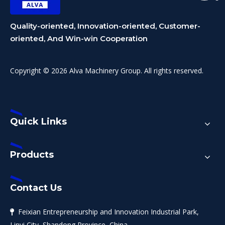
Quality-oriented, Innovation-oriented, Customer-
oriented, And Win-win Cooperation
Copyright © 2026 Alva Machinery Group. All rights reserved.
Quick Links
Products
Contact Us
Feixian Entrepreneurship and Innovation Industrial Park,

Linyi City, Shandong Province, China