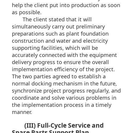
help the client put into production as soon
as possible.
The client stated that it will
simultaneously carry out preliminary
preparations such as plant foundation
construction and water and electricity
supporting facilities, which will be
accurately connected with the equipment
delivery progress to ensure the overall
implementation efficiency of the project.
The two parties agreed to establish a
normal docking mechanism in the future,
synchronize project progress regularly, and
coordinate and solve various problems in
the implementation process in a timely
manner.
(III) Full-Cycle Service and
Spare Parts Support Plan