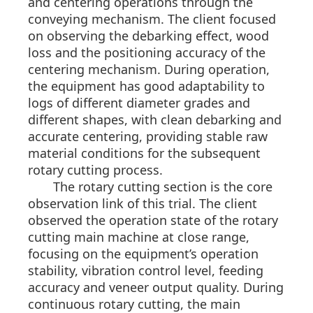
and centering operations through the
conveying mechanism. The client focused
on observing the debarking effect, wood
loss and the positioning accuracy of the
centering mechanism. During operation,
the equipment has good adaptability to
logs of different diameter grades and
different shapes, with clean debarking and
accurate centering, providing stable raw
material conditions for the subsequent
rotary cutting process.
The rotary cutting section is the core
observation link of this trial. The client
observed the operation state of the rotary
cutting main machine at close range,
focusing on the equipment’s operation
stability, vibration control level, feeding
accuracy and veneer output quality. During
continuous rotary cutting, the main