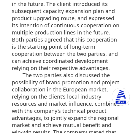
in the future. The client introduced its
subsequent capacity expansion plan and
product upgrading route, and expressed
its intention of continuous cooperation on
multiple production lines in the future.
Both parties agreed that this cooperation
is the starting point of long-term
cooperation between the two parties, and
can achieve coordinated development
relying on their respective advantages.
The two parties also discussed the
possibility of brand promotion and project
collaboration in the European market,
relying on the client’s local industry
resources and market influence, combined
with the company’s technical product
advantages, to jointly expand the regional
market and achieve mutual benefit and
win-win results. The company stated that