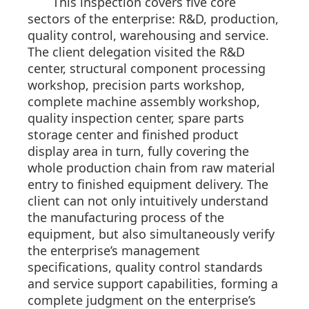
This inspection covers five core
sectors of the enterprise: R&D, production,
quality control, warehousing and service.
The client delegation visited the R&D
center, structural component processing
workshop, precision parts workshop,
complete machine assembly workshop,
quality inspection center, spare parts
storage center and finished product
display area in turn, fully covering the
whole production chain from raw material
entry to finished equipment delivery. The
client can not only intuitively understand
the manufacturing process of the
equipment, but also simultaneously verify
the enterprise’s management
specifications, quality control standards
and service support capabilities, forming a
complete judgment on the enterprise’s