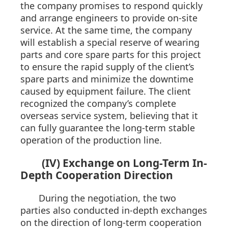
the company promises to respond quickly
and arrange engineers to provide on-site
service. At the same time, the company
will establish a special reserve of wearing
parts and core spare parts for this project
to ensure the rapid supply of the client’s
spare parts and minimize the downtime
caused by equipment failure. The client
recognized the company’s complete
overseas service system, believing that it
can fully guarantee the long-term stable
operation of the production line.
(IV) Exchange on Long-Term In-
Depth Cooperation Direction
During the negotiation, the two
parties also conducted in-depth exchanges
on the direction of long-term cooperation