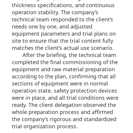
thickness specifications, and continuous
operation stability. The company’s
technical team responded to the client’s
needs one by one, and adjusted
equipment parameters and trial plans on
site to ensure that the trial content fully
matches the client’s actual use scenario.
After the briefing, the technical team
completed the final commissioning of the
equipment and raw material preparation
according to the plan, confirming that all
sections of equipment were in normal
operation state, safety protection devices
were in place, and all trial conditions were
ready. The client delegation observed the
whole preparation process and affirmed
the company’s rigorous and standardized
trial organization process.