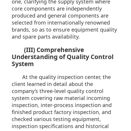
one, clarifying the supply system where
core components are independently
produced and general components are
selected from internationally renowned
brands, so as to ensure equipment quality
and spare parts availability.
(III) Comprehensive
Understanding of Quality Control
System
At the quality inspection center, the
client learned in detail about the
company’s three-level quality control
system covering raw material incoming
inspection, inter-process inspection and
finished product factory inspection, and
checked various testing equipment,
inspection specifications and historical