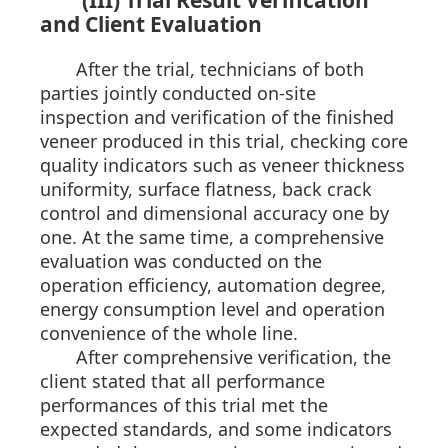
(III) Trial Result Verification
and Client Evaluation
After the trial, technicians of both
parties jointly conducted on-site
inspection and verification of the finished
veneer produced in this trial, checking core
quality indicators such as veneer thickness
uniformity, surface flatness, back crack
control and dimensional accuracy one by
one. At the same time, a comprehensive
evaluation was conducted on the
operation efficiency, automation degree,
energy consumption level and operation
convenience of the whole line.
After comprehensive verification, the
client stated that all performance
performances of this trial met the
expected standards, and some indicators