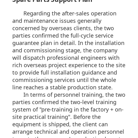
Regarding the after-sales operation
and maintenance issues generally
concerned by overseas clients, the two
parties confirmed the full-cycle service
guarantee plan in detail. In the installation
and commissioning stage, the company
will dispatch professional engineers with
rich overseas project experience to the site
to provide full installation guidance and
commissioning services until the whole
line reaches a stable production state.
In terms of personnel training, the two
parties confirmed the two-level training
system of "pre-training in the factory + on-
site practical training". Before the
equipment is shipped, the client can
arrange technical and operation personnel