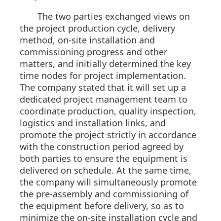
The two parties exchanged views on
the project production cycle, delivery
method, on-site installation and
commissioning progress and other
matters, and initially determined the key
time nodes for project implementation.
The company stated that it will set up a
dedicated project management team to
coordinate production, quality inspection,
logistics and installation links, and
promote the project strictly in accordance
with the construction period agreed by
both parties to ensure the equipment is
delivered on schedule. At the same time,
the company will simultaneously promote
the pre-assembly and commissioning of
the equipment before delivery, so as to
minimize the on-site installation cycle and