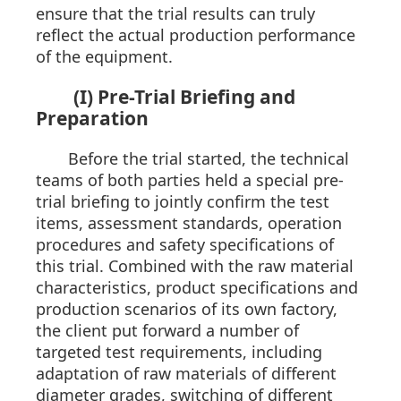
ensure that the trial results can truly
reflect the actual production performance
of the equipment.
(I) Pre-Trial Briefing and
Preparation
Before the trial started, the technical
teams of both parties held a special pre-
trial briefing to jointly confirm the test
items, assessment standards, operation
procedures and safety specifications of
this trial. Combined with the raw material
characteristics, product specifications and
production scenarios of its own factory,
the client put forward a number of
targeted test requirements, including
adaptation of raw materials of different
diameter grades, switching of different