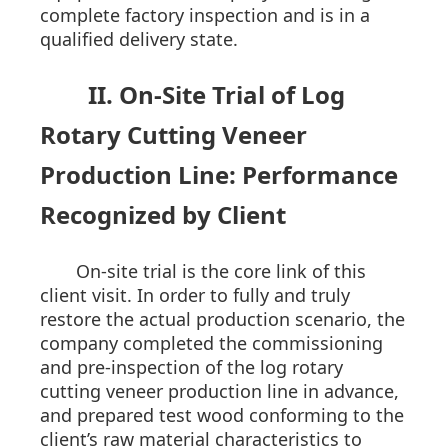
complete factory inspection and is in a
qualified delivery state.
II. On-Site Trial of Log
Rotary Cutting Veneer
Production Line: Performance
Recognized by Client
On-site trial is the core link of this
client visit. In order to fully and truly
restore the actual production scenario, the
company completed the commissioning
and pre-inspection of the log rotary
cutting veneer production line in advance,
and prepared test wood conforming to the
client’s raw material characteristics to