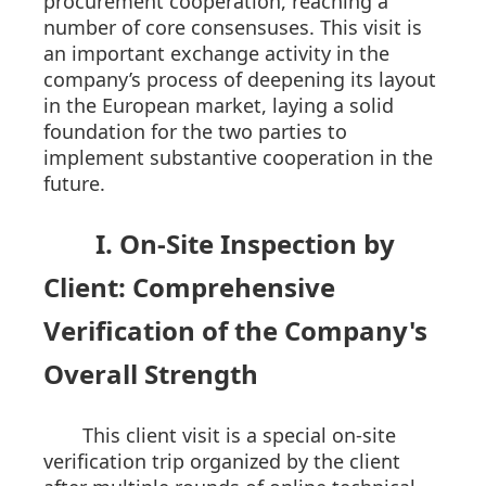
procurement cooperation, reaching a
number of core consensuses. This visit is
an important exchange activity in the
company’s process of deepening its layout
in the European market, laying a solid
foundation for the two parties to
implement substantive cooperation in the
future.
I. On-Site Inspection by
Client: Comprehensive
Verification of the Company's
Overall Strength
This client visit is a special on-site
verification trip organized by the client