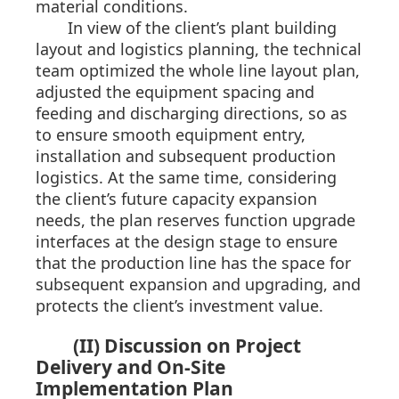
material conditions.
In view of the client’s plant building
layout and logistics planning, the technical
team optimized the whole line layout plan,
adjusted the equipment spacing and
feeding and discharging directions, so as
to ensure smooth equipment entry,
installation and subsequent production
logistics. At the same time, considering
the client’s future capacity expansion
needs, the plan reserves function upgrade
interfaces at the design stage to ensure
that the production line has the space for
subsequent expansion and upgrading, and
protects the client’s investment value.
(II) Discussion on Project
Delivery and On-Site
Implementation Plan