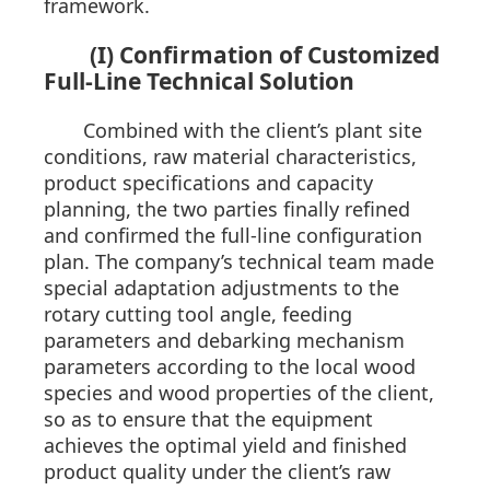
framework.
(I) Confirmation of Customized
Full-Line Technical Solution
Combined with the client’s plant site
conditions, raw material characteristics,
product specifications and capacity
planning, the two parties finally refined
and confirmed the full-line configuration
plan. The company’s technical team made
special adaptation adjustments to the
rotary cutting tool angle, feeding
parameters and debarking mechanism
parameters according to the local wood
species and wood properties of the client,
so as to ensure that the equipment
achieves the optimal yield and finished
product quality under the client’s raw