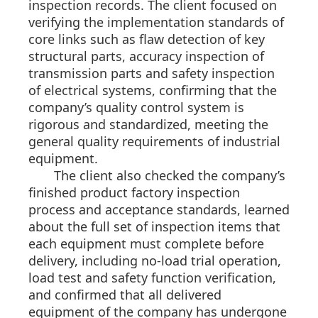
inspection records. The client focused on
verifying the implementation standards of
core links such as flaw detection of key
structural parts, accuracy inspection of
transmission parts and safety inspection
of electrical systems, confirming that the
company’s quality control system is
rigorous and standardized, meeting the
general quality requirements of industrial
equipment.
The client also checked the company’s
finished product factory inspection
process and acceptance standards, learned
about the full set of inspection items that
each equipment must complete before
delivery, including no-load trial operation,
load test and safety function verification,
and confirmed that all delivered
equipment of the company has undergone