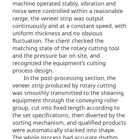
machine operated stably, vibration and
noise were controlled within a reasonable
range, the veneer strip was output
continuously and at a constant speed, with
uniform thickness and no obvious
fluctuation. The client checked the
matching state of the rotary cutting tool
and the pressure bar on site, and
recognized the equipment’s cutting
process design.
In the post-processing section, the
veneer strip produced by rotary cutting
was smoothly transmitted to the shearing
equipment through the conveying roller
group, cut into fixed length according to
the set specifications, then diverted by the
sorting mechanism, and qualified products
were automatically stacked into shape.
The whole process had accurate rhythm,