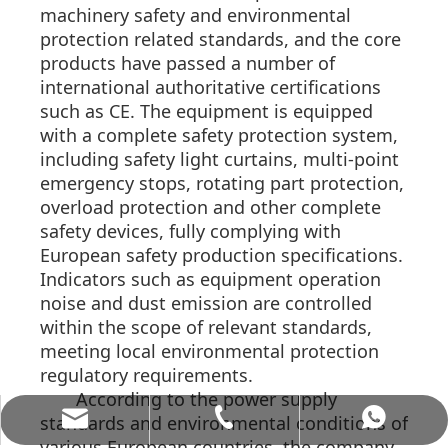
machinery safety and environmental
protection related standards, and the core
products have passed a number of
international authoritative certifications
such as CE. The equipment is equipped
with a complete safety protection system,
including safety light curtains, multi-point
emergency stops, rotating part protection,
overload protection and other complete
safety devices, fully complying with
European safety production specifications.
Indicators such as equipment operation
noise and dust emission are controlled
within the scope of relevant standards,
meeting local environmental protection
regulatory requirements.
According to the power supply
allenwang@alvamachinery.com
+86-15062536886
+8615062536886
standards and environmental conditions of
various European countries, the company