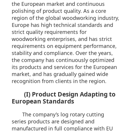
the European market and continuous
polishing of product quality. As a core
region of the global woodworking industry,
Europe has high technical standards and
strict quality requirements for
woodworking enterprises, and has strict
requirements on equipment performance,
stability and compliance. Over the years,
the company has continuously optimized
its products and services for the European
market, and has gradually gained wide
recognition from clients in the region.
(I) Product Design Adapting to
European Standards
The company’s log rotary cutting
series products are designed and
manufactured in full compliance with EU