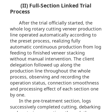
(II) Full-Section Linked Trial
Process
After the trial officially started, the
whole log rotary cutting veneer production
line operated automatically according to
the preset process, realizing fully
automatic continuous production from log
feeding to finished veneer stacking
without manual intervention. The client
delegation followed up along the
production line throughout the whole
process, observing and recording the
operation status, connection smoothness
and processing effect of each section one
by one.
In the pre-treatment section, logs
successively completed cutting, debarking