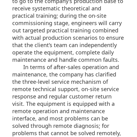
to go to the company’s production base to
receive systematic theoretical and
practical training; during the on-site
commissioning stage, engineers will carry
out targeted practical training combined
with actual production scenarios to ensure
that the client’s team can independently
operate the equipment, complete daily
maintenance and handle common faults.
In terms of after-sales operation and
maintenance, the company has clarified
the three-level service mechanism of
remote technical support, on-site service
response and regular customer return
visit. The equipment is equipped with a
remote operation and maintenance
interface, and most problems can be
solved through remote diagnosis; for
problems that cannot be solved remotely,