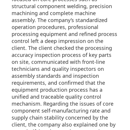
structural component welding, precision
machining and complete machine
assembly. The company’s standardized
operation procedures, professional
processing equipment and refined process
control left a deep impression on the
client. The client checked the processing
accuracy inspection process of key parts
on site, communicated with front-line
technicians and quality inspectors on
assembly standards and inspection
requirements, and confirmed that the
equipment production process has a
unified and traceable quality control
mechanism. Regarding the issues of core
component self-manufacturing rate and
supply chain stability concerned by the
client, the company also explained one by