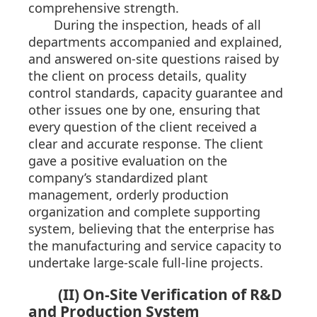
comprehensive strength.
During the inspection, heads of all
departments accompanied and explained,
and answered on-site questions raised by
the client on process details, quality
control standards, capacity guarantee and
other issues one by one, ensuring that
every question of the client received a
clear and accurate response. The client
gave a positive evaluation on the
company’s standardized plant
management, orderly production
organization and complete supporting
system, believing that the enterprise has
the manufacturing and service capacity to
undertake large-scale full-line projects.
(II) On-Site Verification of R&D
and Production System