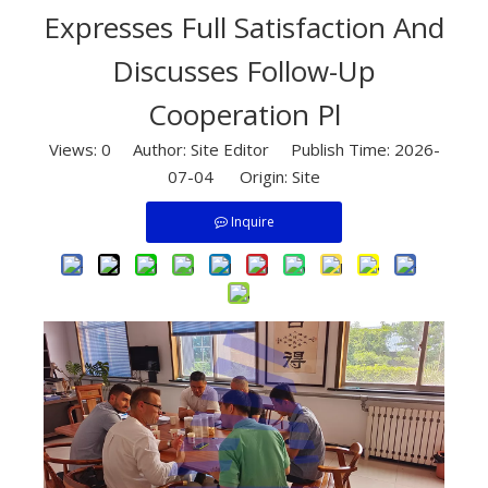
Expresses Full Satisfaction And
Discusses Follow-Up
Cooperation Pl
Views:
0
Author: Site Editor Publish Time: 2026-
07-04 Origin:
Site
Inquire