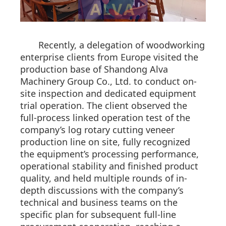
Recently, a delegation of woodworking
enterprise clients from Europe visited the
production base of Shandong Alva
Machinery Group Co., Ltd. to conduct on-
site inspection and dedicated equipment
trial operation. The client observed the
full-process linked operation test of the
company’s log rotary cutting veneer
production line on site, fully recognized
the equipment’s processing performance,
operational stability and finished product
quality, and held multiple rounds of in-
depth discussions with the company’s
technical and business teams on the
specific plan for subsequent full-line