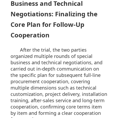
Business and Technical
Negotiations: Finalizing the
Core Plan for Follow-Up
Cooperation
After the trial, the two parties
organized multiple rounds of special
business and technical negotiations, and
carried out in-depth communication on
the specific plan for subsequent full-line
procurement cooperation, covering
multiple dimensions such as technical
customization, project delivery, installation
training, after-sales service and long-term
cooperation, confirming core terms item
by item and forming a clear cooperation