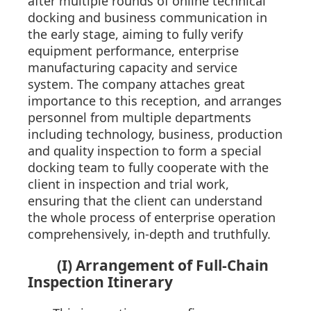
after multiple rounds of online technical
docking and business communication in
the early stage, aiming to fully verify
equipment performance, enterprise
manufacturing capacity and service
system. The company attaches great
importance to this reception, and arranges
personnel from multiple departments
including technology, business, production
and quality inspection to form a special
docking team to fully cooperate with the
client in inspection and trial work,
ensuring that the client can understand
the whole process of enterprise operation
comprehensively, in-depth and truthfully.
(I) Arrangement of Full-Chain
Inspection Itinerary