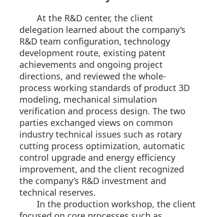
At the R&D center, the client
delegation learned about the company’s
R&D team configuration, technology
development route, existing patent
achievements and ongoing project
directions, and reviewed the whole-
process working standards of product 3D
modeling, mechanical simulation
verification and process design. The two
parties exchanged views on common
industry technical issues such as rotary
cutting process optimization, automatic
control upgrade and energy efficiency
improvement, and the client recognized
the company’s R&D investment and
technical reserves.
In the production workshop, the client
focused on core processes such as