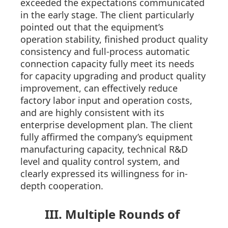
exceeded the expectations communicated
in the early stage. The client particularly
pointed out that the equipment’s
operation stability, finished product quality
consistency and full-process automatic
connection capacity fully meet its needs
for capacity upgrading and product quality
improvement, can effectively reduce
factory labor input and operation costs,
and are highly consistent with its
enterprise development plan. The client
fully affirmed the company’s equipment
manufacturing capacity, technical R&D
level and quality control system, and
clearly expressed its willingness for in-
depth cooperation.
III. Multiple Rounds of