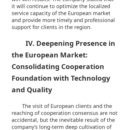
it will continue to optimize the localized
service capacity of the European market
and provide more timely and professional
support for clients in the region.
IV. Deepening Presence in
the European Market:
Consolidating Cooperation
Foundation with Technology
and Quality
The visit of European clients and the
reaching of cooperation consensus are not
accidental, but the inevitable result of the
company’s long-term deep cultivation of