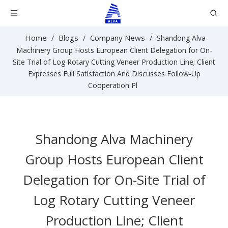
Home
Blogs
Company News
/
/
/
Shandong Alva
Machinery Group Hosts European Client Delegation for On-
Site Trial of Log Rotary Cutting Veneer Production Line; Client
Expresses Full Satisfaction And Discusses Follow-Up
Cooperation Pl
Shandong Alva Machinery
Group Hosts European Client
Delegation for On-Site Trial of
Log Rotary Cutting Veneer
Production Line; Client