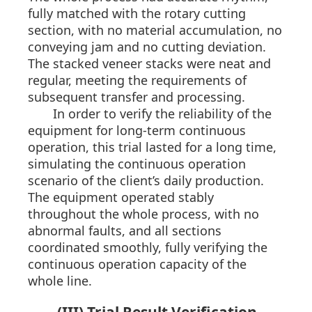
fully matched with the rotary cutting
section, with no material accumulation, no
conveying jam and no cutting deviation.
The stacked veneer stacks were neat and
regular, meeting the requirements of
subsequent transfer and processing.
In order to verify the reliability of the
equipment for long-term continuous
operation, this trial lasted for a long time,
simulating the continuous operation
scenario of the client’s daily production.
The equipment operated stably
throughout the whole process, with no
abnormal faults, and all sections
coordinated smoothly, fully verifying the
continuous operation capacity of the
whole line.