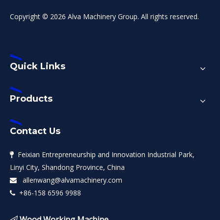
Copyright © 2026 Alva Machinery Group. All rights reserved.
Quick Links
Products
Contact Us
Feixian Entrepreneurship and Innovation Industrial Park,

Linyi City, Shandong Province, China
allenwang@alvamachinery.com

+86-158 6596 9988

Wood Working Machine
