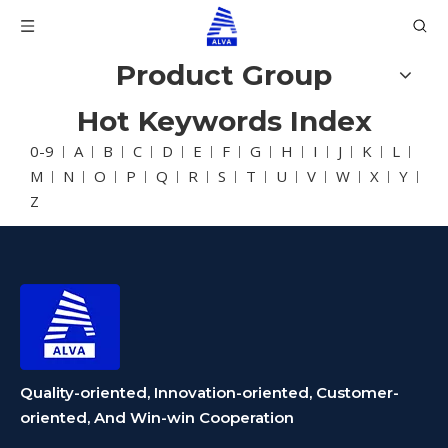
Product Group
Hot Keywords Index
0-9
A
B
C
D
E
F
G
H
I
J
K
L
M
N
O
P
Q
R
S
T
U
V
W
X
Y
Z
Quality-oriented, Innovation-oriented, Customer-
oriented, And Win-win Cooperation