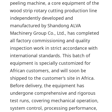
peeling machine, a core equipment of the
wood strip rotary cutting production line
independently developed and
manufactured by Shandong ALVA
Machinery Group Co., Ltd., has completed
all factory commissioning and quality
inspection work in strict accordance with
international standards. This batch of
equipment is specially customized for
African customers, and will soon be
shipped to the customer's site in Africa.
Before delivery, the equipment has
undergone comprehensive and rigorous
test runs, covering mechanical operation,
system control, processing performance,