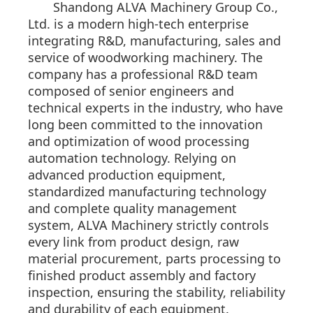
Shandong ALVA Machinery Group Co.,
Ltd. is a modern high-tech enterprise
integrating R&D, manufacturing, sales and
service of woodworking machinery. The
company has a professional R&D team
composed of senior engineers and
technical experts in the industry, who have
long been committed to the innovation
and optimization of wood processing
automation technology. Relying on
advanced production equipment,
standardized manufacturing technology
and complete quality management
system, ALVA Machinery strictly controls
every link from product design, raw
material procurement, parts processing to
finished product assembly and factory
inspection, ensuring the stability, reliability
and durability of each equipment.