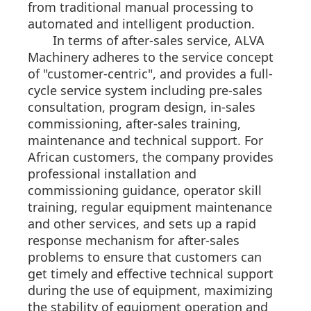
from traditional manual processing to
automated and intelligent production.
In terms of after-sales service, ALVA
Machinery adheres to the service concept
of "customer-centric", and provides a full-
cycle service system including pre-sales
consultation, program design, in-sales
commissioning, after-sales training,
maintenance and technical support. For
African customers, the company provides
professional installation and
commissioning guidance, operator skill
training, regular equipment maintenance
and other services, and sets up a rapid
response mechanism for after-sales
problems to ensure that customers can
get timely and effective technical support
during the use of equipment, maximizing
the stability of equipment operation and