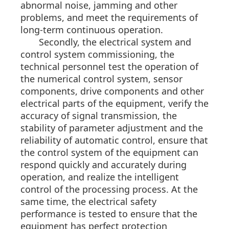
abnormal noise, jamming and other
problems, and meet the requirements of
long-term continuous operation.
Secondly, the electrical system and
control system commissioning, the
technical personnel test the operation of
the numerical control system, sensor
components, drive components and other
electrical parts of the equipment, verify the
accuracy of signal transmission, the
stability of parameter adjustment and the
reliability of automatic control, ensure that
the control system of the equipment can
respond quickly and accurately during
operation, and realize the intelligent
control of the processing process. At the
same time, the electrical safety
performance is tested to ensure that the
equipment has perfect protection