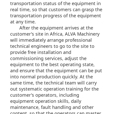
transportation status of the equipment in
real time, so that customers can grasp the
transportation progress of the equipment
at any time.
After the equipment arrives at the
customer's site in Africa, ALVA Machinery
will immediately arrange professional
technical engineers to go to the site to
provide free installation and
commissioning services, adjust the
equipment to the best operating state,
and ensure that the equipment can be put
into normal production quickly. At the
same time, the technical team will carry
out systematic operation training for the
customer's operators, including
equipment operation skills, daily
maintenance, fault handling and other
content, so that the operators can master