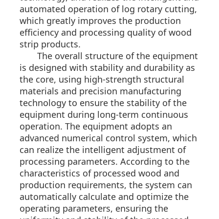
automated operation of log rotary cutting,
which greatly improves the production
efficiency and processing quality of wood
strip products.
The overall structure of the equipment
is designed with stability and durability as
the core, using high-strength structural
materials and precision manufacturing
technology to ensure the stability of the
equipment during long-term continuous
operation. The equipment adopts an
advanced numerical control system, which
can realize the intelligent adjustment of
processing parameters. According to the
characteristics of processed wood and
production requirements, the system can
automatically calculate and optimize the
operating parameters, ensuring the