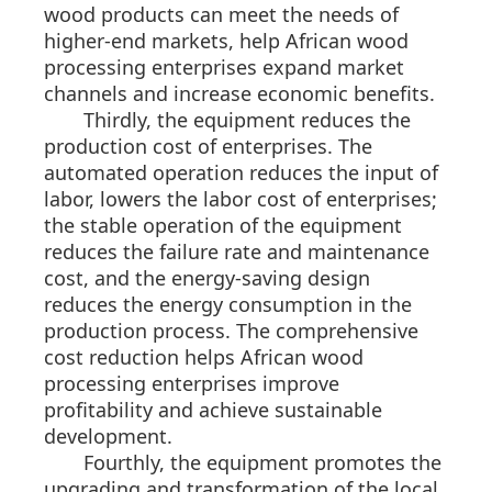
wood products can meet the needs of
higher-end markets, help African wood
processing enterprises expand market
channels and increase economic benefits.
Thirdly, the equipment reduces the
production cost of enterprises. The
automated operation reduces the input of
labor, lowers the labor cost of enterprises;
the stable operation of the equipment
reduces the failure rate and maintenance
cost, and the energy-saving design
reduces the energy consumption in the
production process. The comprehensive
cost reduction helps African wood
processing enterprises improve
profitability and achieve sustainable
development.
Fourthly, the equipment promotes the
upgrading and transformation of the local