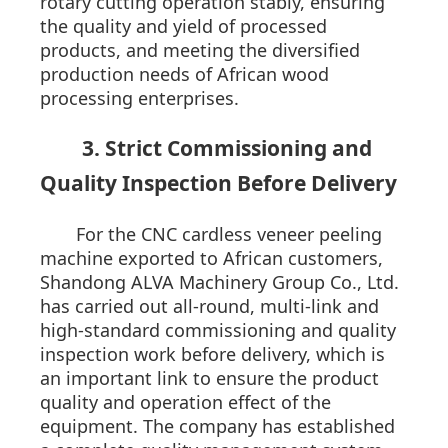
rotary cutting operation stably, ensuring
the quality and yield of processed
products, and meeting the diversified
production needs of African wood
processing enterprises.
3. Strict Commissioning and
Quality Inspection Before Delivery
For the CNC cardless veneer peeling
machine exported to African customers,
Shandong ALVA Machinery Group Co., Ltd.
has carried out all-round, multi-link and
high-standard commissioning and quality
inspection work before delivery, which is
an important link to ensure the product
quality and operation effect of the
equipment. The company has established