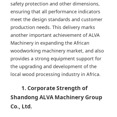
safety protection and other dimensions,
ensuring that all performance indicators
meet the design standards and customer
production needs. This delivery marks
another important achievement of ALVA
Machinery in expanding the African
woodworking machinery market, and also
provides a strong equipment support for
the upgrading and development of the
local wood processing industry in Africa.
1. Corporate Strength of
Shandong ALVA Machinery Group
Co., Ltd.