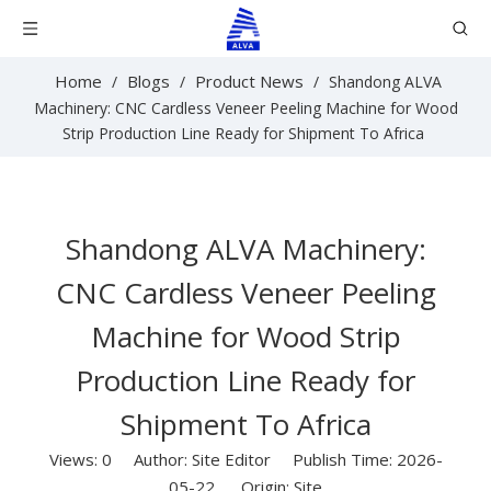
Home
Blogs
Product News
/
/
/
Shandong ALVA
Machinery: CNC Cardless Veneer Peeling Machine for Wood
Strip Production Line Ready for Shipment To Africa
Shandong ALVA Machinery:
CNC Cardless Veneer Peeling
Machine for Wood Strip
Production Line Ready for
Shipment To Africa
Views:
0
Author: Site Editor Publish Time: 2026-
05-22 Origin:
Site