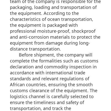
team of the company is responsible for the
packaging, loading and transportation of
the equipment. According to the
characteristics of ocean transportation,
the equipment is packaged with
professional moisture-proof, shockproof
and anti-corrosion materials to protect the
equipment from damage during long-
distance transportation.
Before shipment, the company will
complete the formalities such as customs
declaration and commodity inspection in
accordance with international trade
standards and relevant regulations of
African countries, ensuring the smooth
customs clearance of the equipment. The
logistics channel is carefully selected to
ensure the timeliness and safety of
transportation, and track the