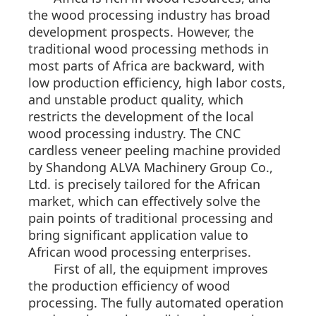
the wood processing industry has broad
development prospects. However, the
traditional wood processing methods in
most parts of Africa are backward, with
low production efficiency, high labor costs,
and unstable product quality, which
restricts the development of the local
wood processing industry. The CNC
cardless veneer peeling machine provided
by Shandong ALVA Machinery Group Co.,
Ltd. is precisely tailored for the African
market, which can effectively solve the
pain points of traditional processing and
bring significant application value to
African wood processing enterprises.
First of all, the equipment improves
the production efficiency of wood
processing. The fully automated operation