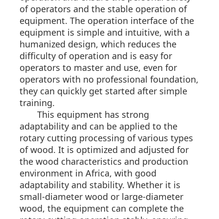
of operators and the stable operation of
equipment. The operation interface of the
equipment is simple and intuitive, with a
humanized design, which reduces the
difficulty of operation and is easy for
operators to master and use, even for
operators with no professional foundation,
they can quickly get started after simple
training.
This equipment has strong
adaptability and can be applied to the
rotary cutting processing of various types
of wood. It is optimized and adjusted for
the wood characteristics and production
environment in Africa, with good
adaptability and stability. Whether it is
small-diameter wood or large-diameter
wood, the equipment can complete the