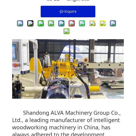
Inquire
Shandong ALVA Machinery Group Co.,
Ltd., a leading manufacturer of intelligent
woodworking machinery in China, has
always adhered to the development