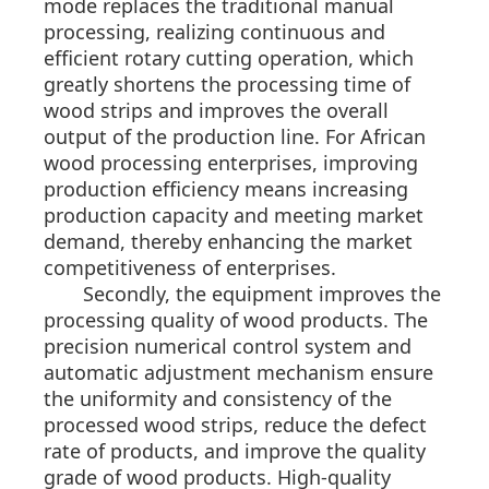
mode replaces the traditional manual
processing, realizing continuous and
efficient rotary cutting operation, which
greatly shortens the processing time of
wood strips and improves the overall
output of the production line. For African
wood processing enterprises, improving
production efficiency means increasing
production capacity and meeting market
demand, thereby enhancing the market
competitiveness of enterprises.
Secondly, the equipment improves the
processing quality of wood products. The
precision numerical control system and
automatic adjustment mechanism ensure
the uniformity and consistency of the
processed wood strips, reduce the defect
rate of products, and improve the quality
grade of wood products. High-quality