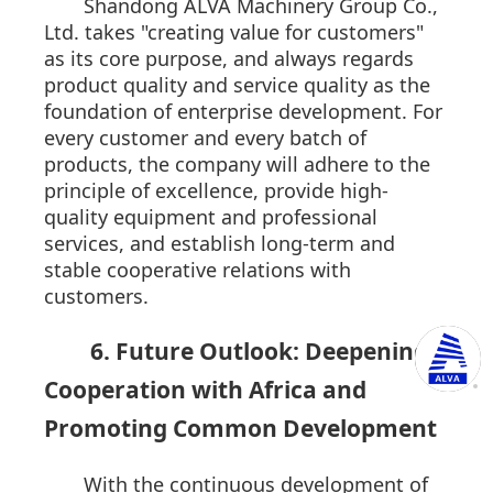
Shandong ALVA Machinery Group Co.,
Ltd. takes "creating value for customers"
as its core purpose, and always regards
product quality and service quality as the
foundation of enterprise development. For
every customer and every batch of
products, the company will adhere to the
principle of excellence, provide high-
quality equipment and professional
services, and establish long-term and
stable cooperative relations with
customers.
6. Future Outlook: Deepening
Cooperation with Africa and
Promoting Common Development
With the continuous development of