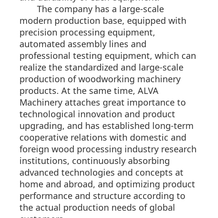
The company has a large-scale
modern production base, equipped with
precision processing equipment,
automated assembly lines and
professional testing equipment, which can
realize the standardized and large-scale
production of woodworking machinery
products. At the same time, ALVA
Machinery attaches great importance to
technological innovation and product
upgrading, and has established long-term
cooperative relations with domestic and
foreign wood processing industry research
institutions, continuously absorbing
advanced technologies and concepts at
home and abroad, and optimizing product
performance and structure according to
the actual production needs of global