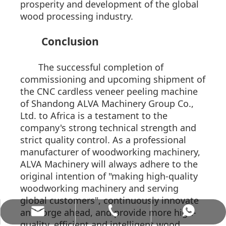
prosperity and development of the global
wood processing industry.
Conclusion
The successful completion of
commissioning and upcoming shipment of
the CNC cardless veneer peeling machine
of Shandong ALVA Machinery Group Co.,
Ltd. to Africa is a testament to the
company's strong technical strength and
strict quality control. As a professional
manufacturer of woodworking machinery,
ALVA Machinery will always adhere to the
original intention of "making high-quality
woodworking machinery and serving
global customers", continuously innovate
and forge ahead, and provide more high-
allenwang@alvamachinery.com
+86-15062536886
+8615062536886
quality, efficient and intelligent wood