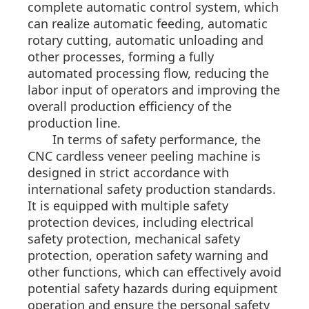
complete automatic control system, which
can realize automatic feeding, automatic
rotary cutting, automatic unloading and
other processes, forming a fully
automated processing flow, reducing the
labor input of operators and improving the
overall production efficiency of the
production line.
In terms of safety performance, the
CNC cardless veneer peeling machine is
designed in strict accordance with
international safety production standards.
It is equipped with multiple safety
protection devices, including electrical
safety protection, mechanical safety
protection, operation safety warning and
other functions, which can effectively avoid
potential safety hazards during equipment
operation and ensure the personal safety