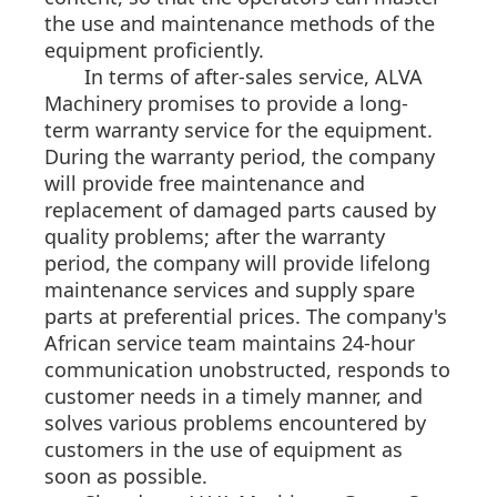
the use and maintenance methods of the
equipment proficiently.
In terms of after-sales service, ALVA
Machinery promises to provide a long-
term warranty service for the equipment.
During the warranty period, the company
will provide free maintenance and
replacement of damaged parts caused by
quality problems; after the warranty
period, the company will provide lifelong
maintenance services and supply spare
parts at preferential prices. The company's
African service team maintains 24-hour
communication unobstructed, responds to
customer needs in a timely manner, and
solves various problems encountered by
customers in the use of equipment as
soon as possible.