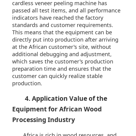
cardless veneer peeling machine has
passed all test items, and all performance
indicators have reached the factory
standards and customer requirements.
This means that the equipment can be
directly put into production after arriving
at the African customer's site, without
additional debugging and adjustment,
which saves the customer's production
preparation time and ensures that the
customer can quickly realize stable
production.
4. Application Value of the
Equipment for African Wood
Processing Industry
Africa is rich in wood resources, and