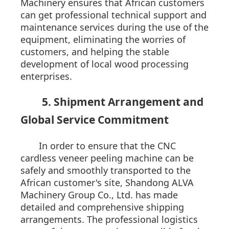
Machinery ensures that African customers
can get professional technical support and
maintenance services during the use of the
equipment, eliminating the worries of
customers, and helping the stable
development of local wood processing
enterprises.
5. Shipment Arrangement and
Global Service Commitment
In order to ensure that the CNC
cardless veneer peeling machine can be
safely and smoothly transported to the
African customer's site, Shandong ALVA
Machinery Group Co., Ltd. has made
detailed and comprehensive shipping
arrangements. The professional logistics