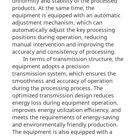
uniformity and stability of the processed
products. At the same time, the
equipment is equipped with an automatic
adjustment mechanism, which can
automatically adjust the key processing
positions during operation, reducing
manual intervention and improving the
accuracy and consistency of processing.
In terms of transmission structure, the
equipment adopts a precision
transmission system, which ensures the
smoothness and accuracy of operation
during the processing process. The
optimized transmission design reduces
energy loss during equipment operation,
improves energy utilization efficiency, and
meets the requirements of energy-saving
and environmentally friendly production.
The equipment is also equipped with a