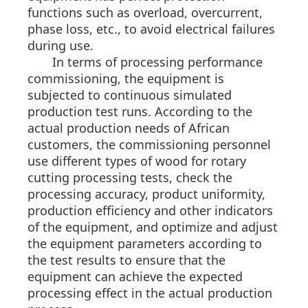
functions such as overload, overcurrent,
phase loss, etc., to avoid electrical failures
during use.
In terms of processing performance
commissioning, the equipment is
subjected to continuous simulated
production test runs. According to the
actual production needs of African
customers, the commissioning personnel
use different types of wood for rotary
cutting processing tests, check the
processing accuracy, product uniformity,
production efficiency and other indicators
of the equipment, and optimize and adjust
the equipment parameters according to
the test results to ensure that the
equipment can achieve the expected
processing effect in the actual production