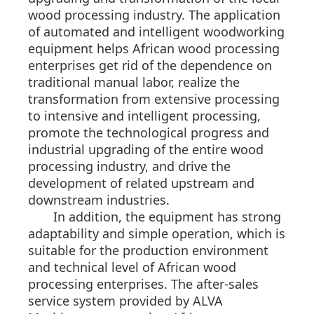
wood processing industry. The application
of automated and intelligent woodworking
equipment helps African wood processing
enterprises get rid of the dependence on
traditional manual labor, realize the
transformation from extensive processing
to intensive and intelligent processing,
promote the technological progress and
industrial upgrading of the entire wood
processing industry, and drive the
development of related upstream and
downstream industries.
In addition, the equipment has strong
adaptability and simple operation, which is
suitable for the production environment
and technical level of African wood
processing enterprises. The after-sales
service system provided by ALVA