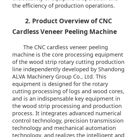
the efficiency of production operations.
2. Product Overview of CNC
Cardless Veneer Peeling Machine
The CNC cardless veneer peeling
machine is the core processing equipment
of the wood strip rotary cutting production
line independently developed by Shandong
ALVA Machinery Group Co., Ltd. This
equipment is designed for the rotary
cutting processing of logs and wood cores,
and is an indispensable key equipment in
the wood strip processing and production
process. It integrates advanced numerical
control technology, precision transmission
technology and mechanical automation
technology, and realizes the intelligent and