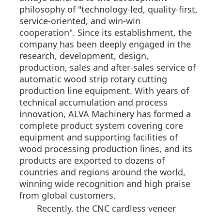
philosophy of "technology-led, quality-first,
service-oriented, and win-win
cooperation". Since its establishment, the
company has been deeply engaged in the
research, development, design,
production, sales and after-sales service of
automatic wood strip rotary cutting
production line equipment. With years of
technical accumulation and process
innovation, ALVA Machinery has formed a
complete product system covering core
equipment and supporting facilities of
wood processing production lines, and its
products are exported to dozens of
countries and regions around the world,
winning wide recognition and high praise
from global customers.
Recently, the CNC cardless veneer