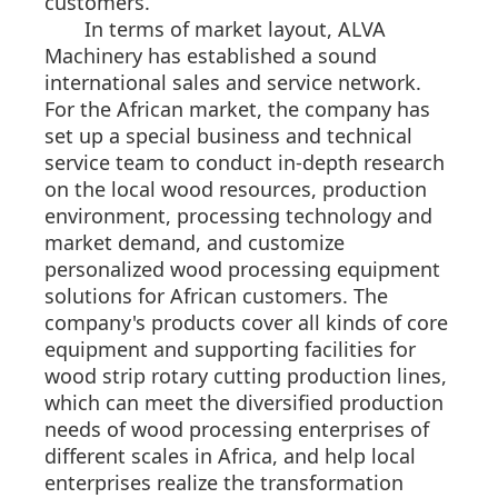
customers.
In terms of market layout, ALVA
Machinery has established a sound
international sales and service network.
For the African market, the company has
set up a special business and technical
service team to conduct in-depth research
on the local wood resources, production
environment, processing technology and
market demand, and customize
personalized wood processing equipment
solutions for African customers. The
company's products cover all kinds of core
equipment and supporting facilities for
wood strip rotary cutting production lines,
which can meet the diversified production
needs of wood processing enterprises of
different scales in Africa, and help local
enterprises realize the transformation