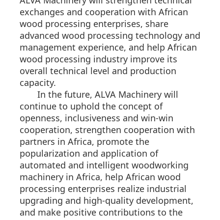
ALVA Machinery will strengthen technical
exchanges and cooperation with African
wood processing enterprises, share
advanced wood processing technology and
management experience, and help African
wood processing industry improve its
overall technical level and production
capacity.
In the future, ALVA Machinery will
continue to uphold the concept of
openness, inclusiveness and win-win
cooperation, strengthen cooperation with
partners in Africa, promote the
popularization and application of
automated and intelligent woodworking
machinery in Africa, help African wood
processing enterprises realize industrial
upgrading and high-quality development,
and make positive contributions to the