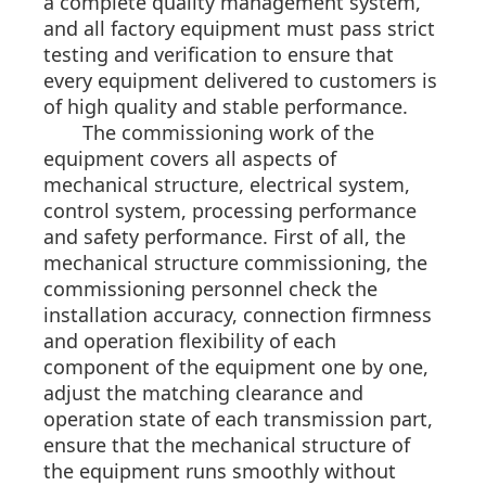
a complete quality management system,
and all factory equipment must pass strict
testing and verification to ensure that
every equipment delivered to customers is
of high quality and stable performance.
The commissioning work of the
equipment covers all aspects of
mechanical structure, electrical system,
control system, processing performance
and safety performance. First of all, the
mechanical structure commissioning, the
commissioning personnel check the
installation accuracy, connection firmness
and operation flexibility of each
component of the equipment one by one,
adjust the matching clearance and
operation state of each transmission part,
ensure that the mechanical structure of
the equipment runs smoothly without