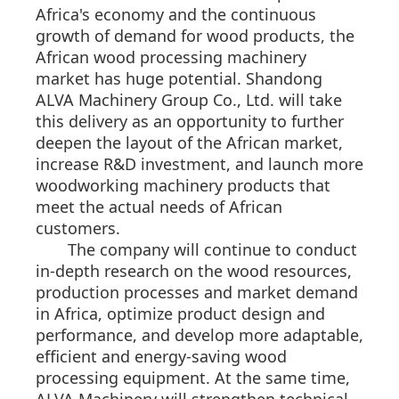
Africa's economy and the continuous
growth of demand for wood products, the
African wood processing machinery
market has huge potential. Shandong
ALVA Machinery Group Co., Ltd. will take
this delivery as an opportunity to further
deepen the layout of the African market,
increase R&D investment, and launch more
woodworking machinery products that
meet the actual needs of African
customers.
The company will continue to conduct
in-depth research on the wood resources,
production processes and market demand
in Africa, optimize product design and
performance, and develop more adaptable,
efficient and energy-saving wood
processing equipment. At the same time,