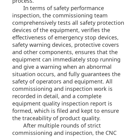
process.
In terms of safety performance
inspection, the commissioning team
comprehensively tests all safety protection
devices of the equipment, verifies the
effectiveness of emergency stop devices,
safety warning devices, protective covers
and other components, ensures that the
equipment can immediately stop running
and give a warning when an abnormal
situation occurs, and fully guarantees the
safety of operators and equipment. All
commissioning and inspection work is
recorded in detail, and a complete
equipment quality inspection report is
formed, which is filed and kept to ensure
the traceability of product quality.
After multiple rounds of strict
commissioning and inspection, the CNC