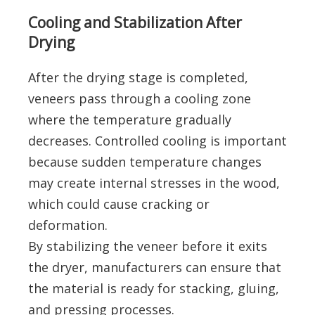
Cooling and Stabilization After
Drying
After the drying stage is completed,
veneers pass through a cooling zone
where the temperature gradually
decreases. Controlled cooling is important
because sudden temperature changes
may create internal stresses in the wood,
which could cause cracking or
deformation.
By stabilizing the veneer before it exits
the dryer, manufacturers can ensure that
the material is ready for stacking, gluing,
and pressing processes.