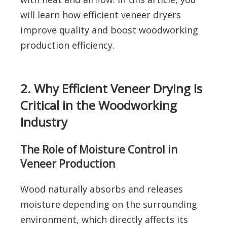
will learn how efficient veneer dryers
improve quality and boost woodworking
production efficiency.
2. Why Efficient Veneer Drying Is
Critical in the Woodworking
Industry
The Role of Moisture Control in
Veneer Production
Wood naturally absorbs and releases
moisture depending on the surrounding
environment, which directly affects its