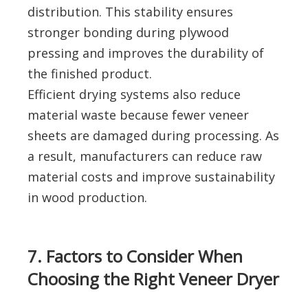
distribution. This stability ensures
stronger bonding during plywood
pressing and improves the durability of
the finished product.
Efficient drying systems also reduce
material waste because fewer veneer
sheets are damaged during processing. As
a result, manufacturers can reduce raw
material costs and improve sustainability
in wood production.
7. Factors to Consider When
Choosing the Right Veneer Dryer