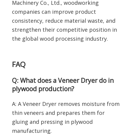
Machinery Co., Ltd., woodworking
companies can improve product
consistency, reduce material waste, and
strengthen their competitive position in
the global wood processing industry.
FAQ
Q: What does a Veneer Dryer do in
plywood production?
A: A Veneer Dryer removes moisture from
thin veneers and prepares them for
gluing and pressing in plywood
manufacturing.