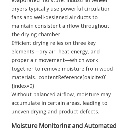
evaporated moisture. Industrial veneer
dryers typically use powerful circulation
fans and well-designed air ducts to
maintain consistent airflow throughout
the drying chamber.
Efficient drying relies on three key
elements—dry air, heat energy, and
proper air movement—which work
together to remove moisture from wood
materials. :contentReference[oaicite:0]
{index=0}
Without balanced airflow, moisture may
accumulate in certain areas, leading to
uneven drying and product defects.
Moisture Monitoring and Automated