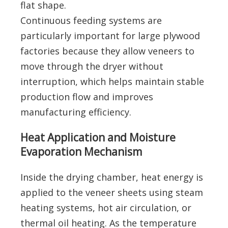
flat shape.
Continuous feeding systems are
particularly important for large plywood
factories because they allow veneers to
move through the dryer without
interruption, which helps maintain stable
production flow and improves
manufacturing efficiency.
Heat Application and Moisture
Evaporation Mechanism
Inside the drying chamber, heat energy is
applied to the veneer sheets using steam
heating systems, hot air circulation, or
thermal oil heating. As the temperature