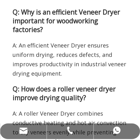
Q: Why is an efficient Veneer Dryer
important for woodworking
factories?
A: An efficient Veneer Dryer ensures
uniform drying, reduces defects, and
improves productivity in industrial veneer
drying equipment.
Q: How does a roller veneer dryer
improve drying quality?
A: A roller Veneer Dryer combines
conductive heating and hot air convection
allenwang@alvamachinery.com
+86-15062536886
+8615062536886
to dry veneers evenly while preventing