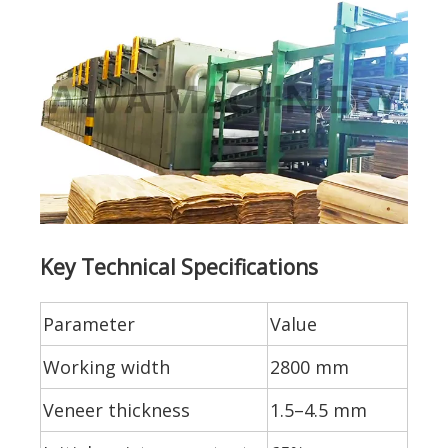
Key Technical Specifications
Parameter
Value
Working width
2800 mm
Veneer thickness
1.5–4.5 mm