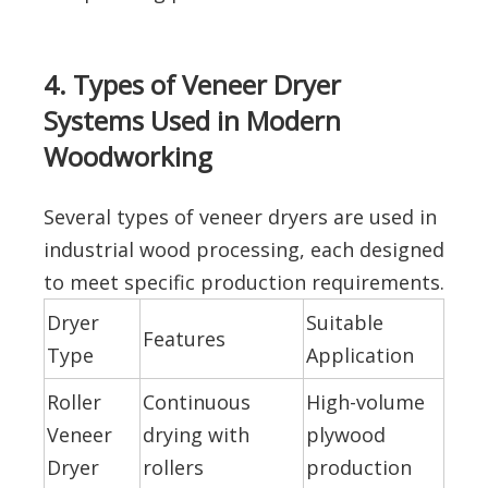
4. Types of Veneer Dryer
Systems Used in Modern
Woodworking
Several types of veneer dryers are used in
industrial wood processing, each designed
to meet specific production requirements.
Dryer
Suitable
Features
Type
Application
Roller
Continuous
High-volume
Veneer
drying with
plywood
Dryer
rollers
production