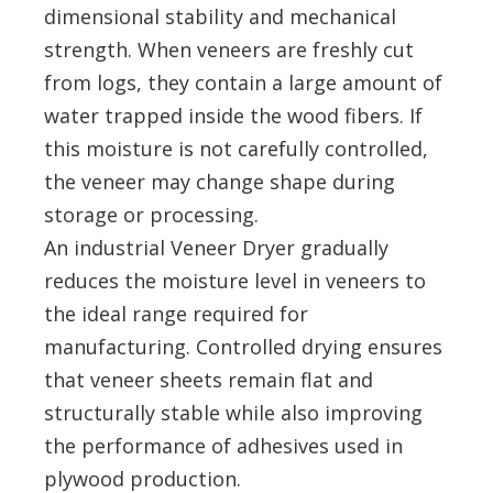
dimensional stability and mechanical
strength. When veneers are freshly cut
from logs, they contain a large amount of
water trapped inside the wood fibers. If
this moisture is not carefully controlled,
the veneer may change shape during
storage or processing.
An industrial Veneer Dryer gradually
reduces the moisture level in veneers to
the ideal range required for
manufacturing. Controlled drying ensures
that veneer sheets remain flat and
structurally stable while also improving
the performance of adhesives used in
plywood production.