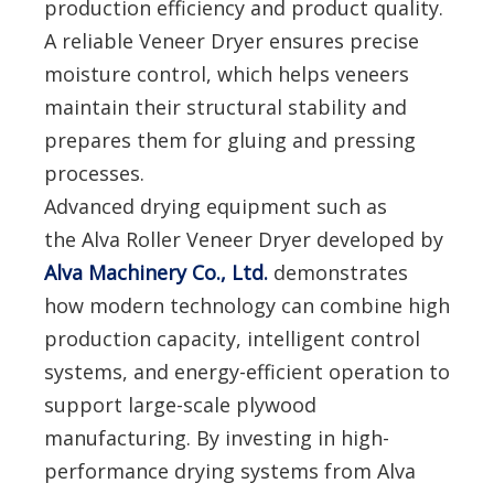
production efficiency and product quality.
A reliable Veneer Dryer ensures precise
moisture control, which helps veneers
maintain their structural stability and
prepares them for gluing and pressing
processes.
Advanced drying equipment such as
the Alva Roller Veneer Dryer developed by
Alva Machinery Co., Ltd.
demonstrates
how modern technology can combine high
production capacity, intelligent control
systems, and energy-efficient operation to
support large-scale plywood
manufacturing. By investing in high-
performance drying systems from Alva