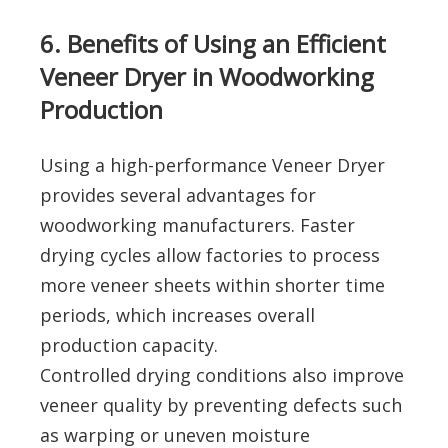
6. Benefits of Using an Efficient
Veneer Dryer in Woodworking
Production
Using a high-performance Veneer Dryer
provides several advantages for
woodworking manufacturers. Faster
drying cycles allow factories to process
more veneer sheets within shorter time
periods, which increases overall
production capacity.
Controlled drying conditions also improve
veneer quality by preventing defects such
as warping or uneven moisture