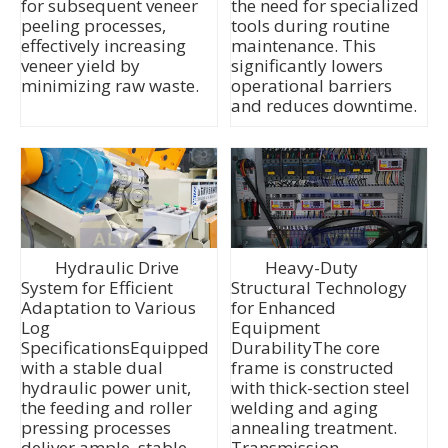
for subsequent veneer
the need for specialized
peeling processes,
tools during routine
effectively increasing
maintenance. This
veneer yield by
significantly lowers
minimizing raw waste.
operational barriers
and reduces downtime.
Hydraulic Drive
Heavy-Duty
System for Efficient
Structural Technology
Adaptation to Various
for Enhanced
Log
Equipment
SpecificationsEquipped
DurabilityThe core
with a stable dual
frame is constructed
hydraulic power unit,
with thick-section steel
the feeding and roller
welding and aging
pressing processes
annealing treatment.
deliver ample, stable,
Transmission