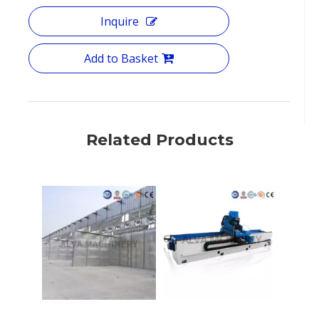
Inquire
Add to Basket
Related Products