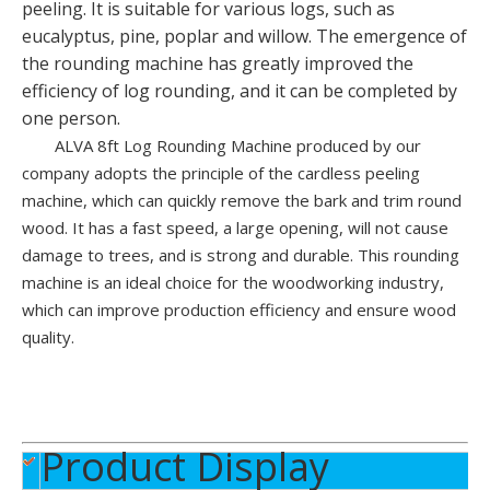
peeling. It is suitable for various logs, such as
eucalyptus, pine, poplar and willow. The emergence of
the rounding machine has greatly improved the
efficiency of log rounding, and it can be completed by
one person.
ALVA 8ft Log Rounding Machine produced by our
company adopts the principle of the cardless peeling
High Efficiency Plywood Veneer Production Line
8FT Veneer Peeling Machine
machine, which can quickly remove the bark and trim round
wood. It has a fast speed, a large opening, will not cause
damage to trees, and is strong and durable. This rounding
machine is an ideal choice for the woodworking industry,
which can improve production efficiency and ensure wood
quality.
Product Display