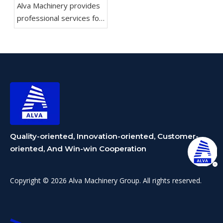
Alva Machinery provides
professional services for
rotary cutting machines,
including equipment
selection and
customization of
production lines.
Quality-oriented, Innovation-oriented, Customer-
oriented, And Win-win Cooperation
Copyright © 2026 Alva Machinery Group. All rights reserved.