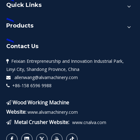
Quick Links
Products
Contact Us
Feixian Entrepreneurship and Innovation Industrial Park,

Linyi City, Shandong Province, China
allenwang@alvamachinery.com

+86-158 6596 9988

Wood Working Machine

Website:
www.alvamachinery.com
:
Metal Crusher Website
www.cnalva.com
