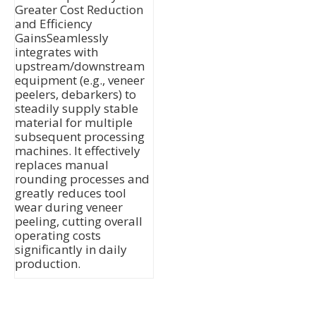
Greater Cost Reduction
and Efficiency
GainsSeamlessly
integrates with
upstream/downstream
equipment (e.g., veneer
peelers, debarkers) to
steadily supply stable
material for multiple
subsequent processing
machines. It effectively
replaces manual
rounding processes and
greatly reduces tool
wear during veneer
peeling, cutting overall
operating costs
significantly in daily
production.