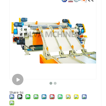
Share to: