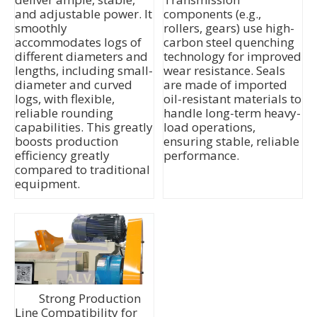
and adjustable power. It
components (e.g.,
smoothly
rollers, gears) use high-
accommodates logs of
carbon steel quenching
different diameters and
technology for improved
lengths, including small-
wear resistance. Seals
diameter and curved
are made of imported
logs, with flexible,
oil-resistant materials to
reliable rounding
handle long-term heavy-
capabilities. This greatly
load operations,
boosts production
ensuring stable, reliable
efficiency greatly
performance.
compared to traditional
equipment.
Strong Production
Line Compatibility for