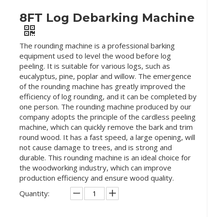
8FT Log Debarking Machine
The rounding machine is a professional barking
equipment used to level the wood before log
peeling. It is suitable for various logs, such as
eucalyptus, pine, poplar and willow. The emergence
of the rounding machine has greatly improved the
efficiency of log rounding, and it can be completed by
one person. The rounding machine produced by our
company adopts the principle of the cardless peeling
machine, which can quickly remove the bark and trim
round wood. It has a fast speed, a large opening, will
not cause damage to trees, and is strong and
durable. This rounding machine is an ideal choice for
the woodworking industry, which can improve
production efficiency and ensure wood quality.
Quantity: