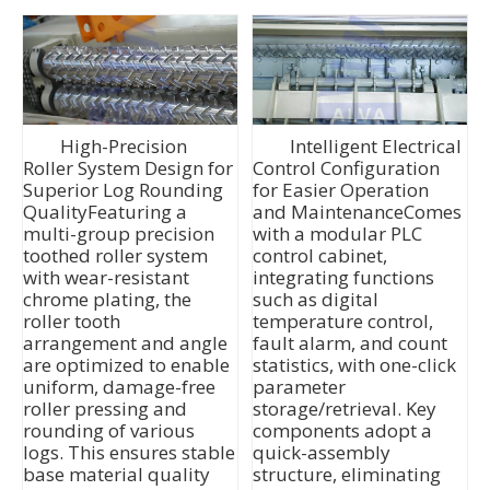
High-Precision
Intelligent Electrical
Roller System Design for
Control Configuration
Superior Log Rounding
for Easier Operation
QualityFeaturing a
and MaintenanceComes
multi-group precision
with a modular PLC
toothed roller system
control cabinet,
with wear-resistant
integrating functions
chrome plating, the
such as digital
roller tooth
temperature control,
arrangement and angle
fault alarm, and count
are optimized to enable
statistics, with one-click
uniform, damage-free
parameter
roller pressing and
storage/retrieval. Key
rounding of various
components adopt a
logs. This ensures stable
quick-assembly
base material quality
structure, eliminating