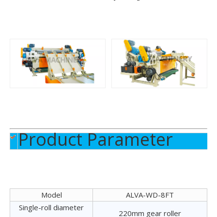
4FT Veneer Peeling Machine
2FT Veneer Peeling Machine
Product Parameter
2FT Log Debarking Machine
4FT Log Debarking Machine
Model
ALVA-WD-8FT
Single-roll diameter
220mm gear roller