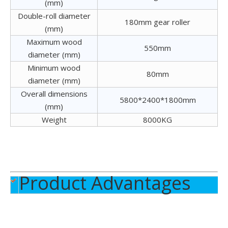
(mm)
Double-roll diameter
180mm gear roller
(mm)
Maximum wood
550mm
diameter (mm)
Minimum wood
80mm
Veneer Stacker
diameter (mm)
Overall dimensions
5800*2400*1800mm
(mm)
Weight
8000KG
Product Advantages