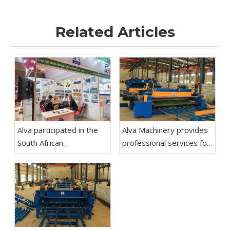
Related Articles
Alva participated in the
Alva Machinery provides
South African
professional services for
Woodworking Machinery
rotary cutting machines,
Exhibition
including equipment
selection and
customization of
production lines.