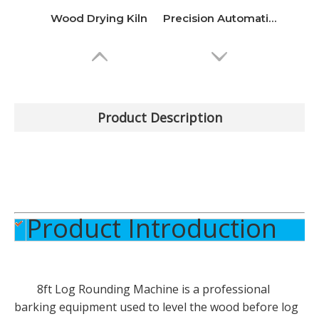
Wood Drying Kiln
Precision Automatic Sharpener Grinding Machine
Product Description
Product Introduction
Multi-Stage Plywood Cold Press Machine
High-Efficiency Intelligent Automatic Sawmill
8ft Log Rounding Machine
is a professional
barking equipment used to level the wood before log