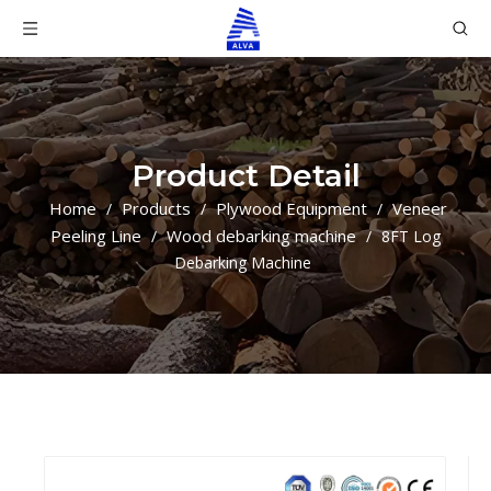
Product Detail
Home
Products
Plywood Equipment
Veneer
/
/
/
Peeling Line
Wood debarking machine
/
/
8FT Log
Debarking Machine