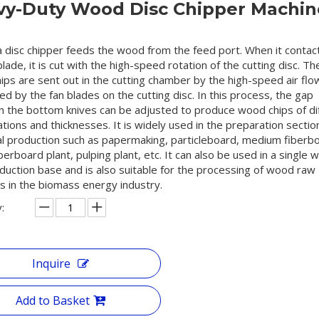
vy-Duty Wood Disc Chipper Machin
a disc chipper feeds the wood from the feed port. When it contac
blade, it is cut with the high-speed rotation of the cutting disc. Th
ps are sent out in the cutting chamber by the high-speed air flo
d by the fan blades on the cutting disc. In this process, the gap
 the bottom knives can be adjusted to produce wood chips of di
ations and thicknesses. It is widely used in the preparation sectio
ial production such as papermaking, particleboard, medium fiberb
erboard plant, pulping plant, etc. It can also be used in a single
duction base and is also suitable for the processing of wood raw
s in the biomass energy industry.
:
Inquire
Add to Basket