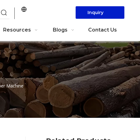
Inquiry
Now
Resources
Blogs
Contact Us
per Machine