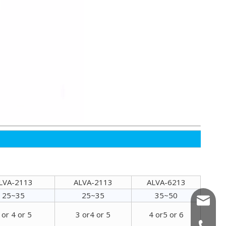
Alva Advanced Comprehensive Wood Chipper
LVA-2113
ALVA-2113
ALVA-6213
25~35
25~35
35~50
allenwa
ALVA Disc Wood Chipper
 or 4 or 5
3 or4 or 5
4 or5 or 6
annache
+86-15