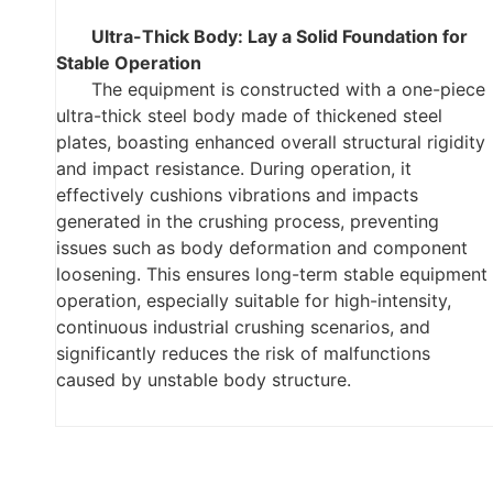
Ultra-Thick Body: Lay a Solid Foundation for
Stable Operation
The equipment is constructed with a one-piece
ultra-thick steel body made of thickened steel
plates, boasting enhanced overall structural rigidity
and impact resistance. During operation, it
effectively cushions vibrations and impacts
generated in the crushing process, preventing
issues such as body deformation and component
loosening. This ensures long-term stable equipment
operation, especially suitable for high-intensity,
continuous industrial crushing scenarios, and
significantly reduces the risk of malfunctions
caused by unstable body structure.