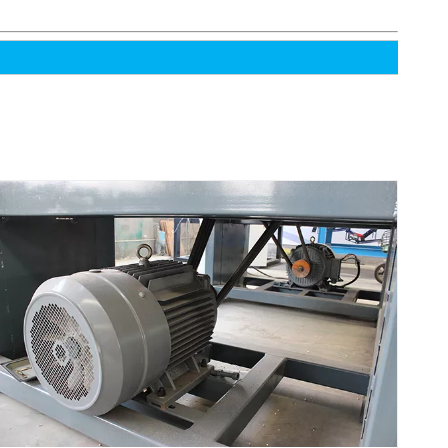
High-Efficiency Intelligent Automatic Sawmill
Wood Peeling Machine