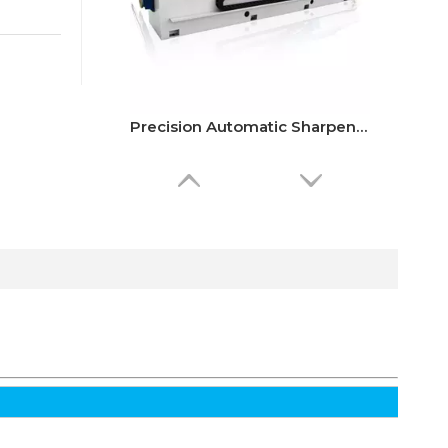
Precision Automatic Sharpener Grinding Machine
Alva’s OSB Veneer Peeling Machine