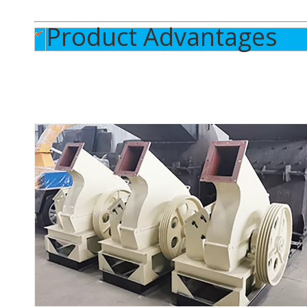
Product Advantages