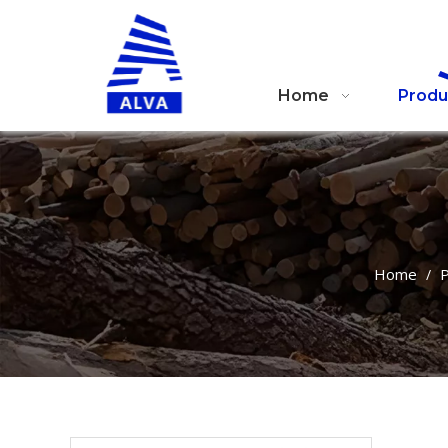
Home
Produ
Home
P
/