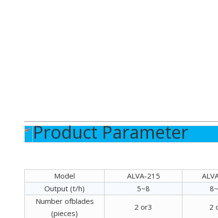
Product Parameter
Model
ALVA-215
ALV
Output (t/h)
5~8
8
Number ofblades
2 or3
2 
(pieces)