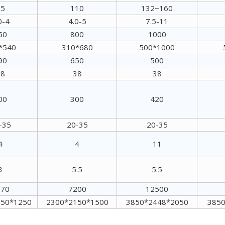
55
110
132~160
0-4
4.0-5
7.5-11
50
800
1000
*540
310*680
500*1000
90
650
500
38
38
38
00
300
420
-35
20-35
20-35
4
4
11
3
5.5
5.5
070
7200
12500
950*1250
2300*2150*1500
3850*2448*2050
3850