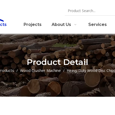
cts
Projects
About Us
Services
Product Detail
roducts
Wood Crusher Machine
/
/
Heavy-Duty Wood Disc Chip