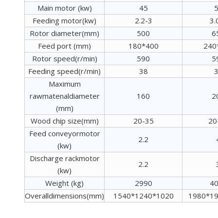
Main motor (kw)
45
Feeding motor(kw)
2.2-3
3.
Rotor diameter(mm)
500
6
Feed port (mm)
180*400
240
Rotor speed(r/min)
590
5
Feeding speed(r/min)
38
Maximum
rawmatenaldiameter
160
2
(mm)
Wood chip size(mm)
20-35
20
Feed conveyormotor
2.2
(kw)
Discharge rackmotor
2.2
(kw)
Weight (kg)
2990
4
Overalldimensions(mm)
1540*1240*1020
1980*1