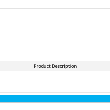
Product Description