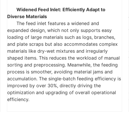
Widened Feed Inlet: Efficiently Adapt to
Diverse Materials
The feed inlet features a widened and
expanded design, which not only supports easy
loading of large materials such as logs, branches,
and plate scraps but also accommodates complex
materials like dry-wet mixtures and irregularly
shaped items. This reduces the workload of manual
sorting and preprocessing. Meanwhile, the feeding
process is smoother, avoiding material jams and
accumulation. The single-batch feeding efficiency is
improved by over 30%, directly driving the
optimization and upgrading of overall operational
efficiency.