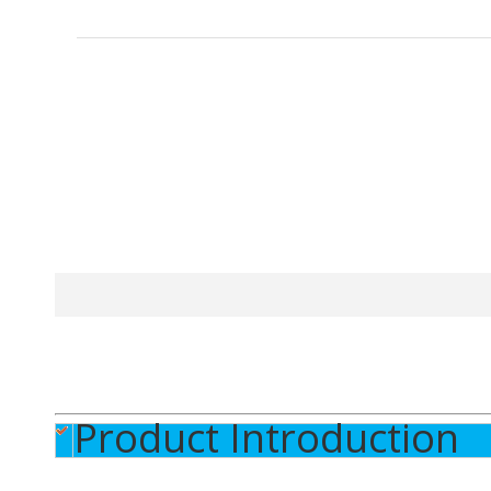
Product Introduction