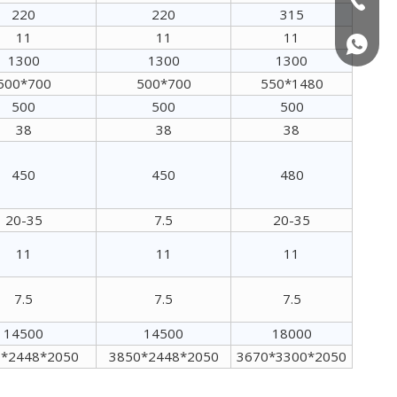
220
220
315
11
11
11
+86150
1300
1300
1300
500*700
500*700
550*1480
500
500
500
38
38
38
450
450
480
20-35
7.5
20-35
Wood Pellet Mill Machine
11
11
11
7.5
7.5
7.5
14500
14500
18000
*2448*2050
3850*2448*2050
3670*3300*2050