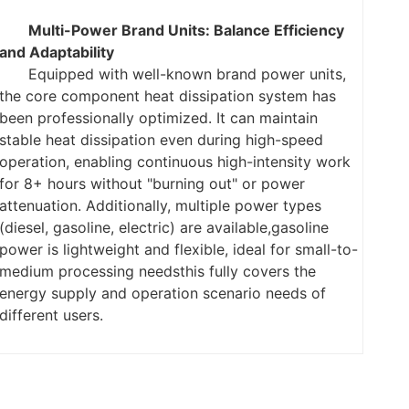
Multi-Power Brand Units: Balance Efficiency
and Adaptability
Equipped with well-known brand power units,
the core component heat dissipation system has
been professionally optimized. It can maintain
stable heat dissipation even during high-speed
operation, enabling continuous high-intensity work
for 8+ hours without "burning out" or power
attenuation. Additionally, multiple power types
(diesel, gasoline, electric) are available,
gasoline
power is lightweight and flexible, ideal for small-to-
medium processing needs
this fully covers the
energy supply and operation scenario needs of
different users.