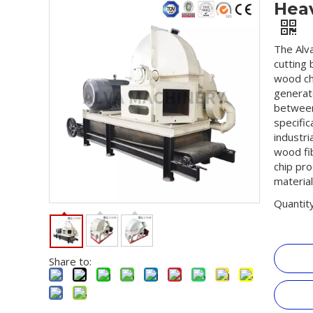
Hea
The Alv
cutting 
wood chi
generate
between
specific
industr
wood fib
chip pro
material
Quantity
Share to: