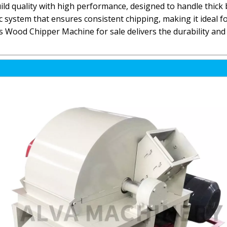
 quality with high performance, designed to handle thick 
sc system that ensures consistent chipping, making it ideal 
is Wood Chipper Machine for sale delivers the durability and 