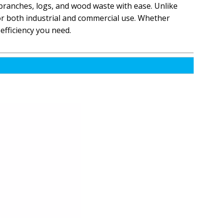
branches, logs, and wood waste with ease. Unlike
for both industrial and commercial use. Whether
efficiency you need.
4FT Log Debarking Machine