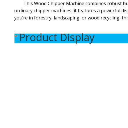
This Wood Chipper Machine combines robust build
ordinary chipper machines, it features a powerful di
you’re in forestry, landscaping, or wood recycling, th
Product Display