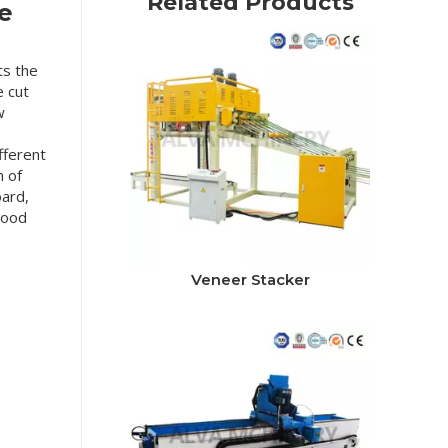
Related Products
e
ts the
e cut
w
fferent
n of
oard,
 wood
Veneer Stacker