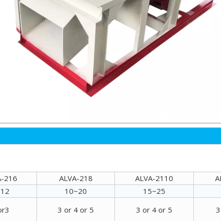
A-216
ALVA-218
ALVA-2110
A
~12
10~20
15~25
or3
3 or 4 or 5
3 or 4 or 5
3